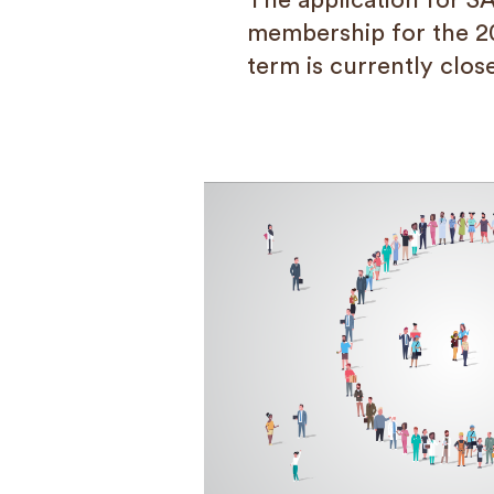
The application for S
membership for the 2
term is currently clos