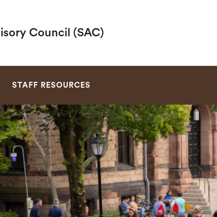
visory Council (SAC)
SEARCH
D
STAFF RESOURCES