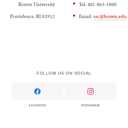
Brown University
Tel: 401-863-1000
Providence, RI 02912
Email:
sac@brown.edu
FOLLOW US ON SOCIAL
FACEBOOK
INSTAGRAM