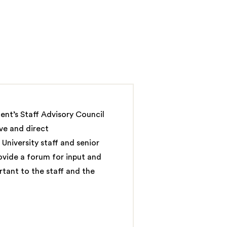
ent’s Staff Advisory Council
ive and direct
niversity staff and senior
ovide a forum for input and
rtant to the staff and the