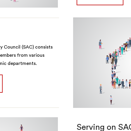
ry Council (SAC) consists
members from various
emic departments.
Serving on SA