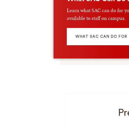
Learn what SAC can do for yo
available to staff on campus.
WHAT SAC CAN DO FOR
Pr