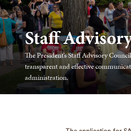
Staff Advisor
The President’s Staff Advisory Council 
transparent and effective communicati
administration.