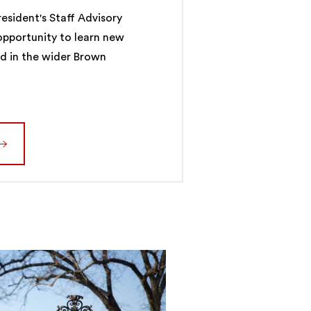
esident's Staff Advisory
 opportunity to learn new
ed in the wider Brown