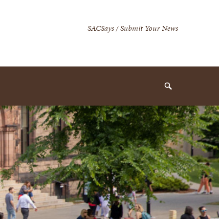
Secondary
SACSays / Submit Your News
Navigation
Navigation
Search