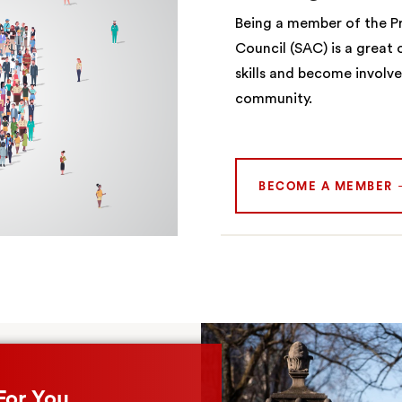
Being a member of the Pr
Council (SAC) is a great
skills and become involv
community.
BECOME A MEMBER
For You