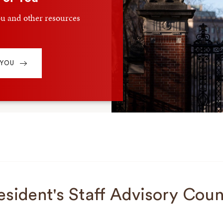
u and other resources
 YOU
esident's Staff Advisory Coun