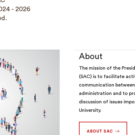
AC
024 - 2026
ed.
About
The mission of the Presid
(SAC) is to facilitate act
communication between U
administration and to pr
discussion of issues impo
University.
ABOUT SAC