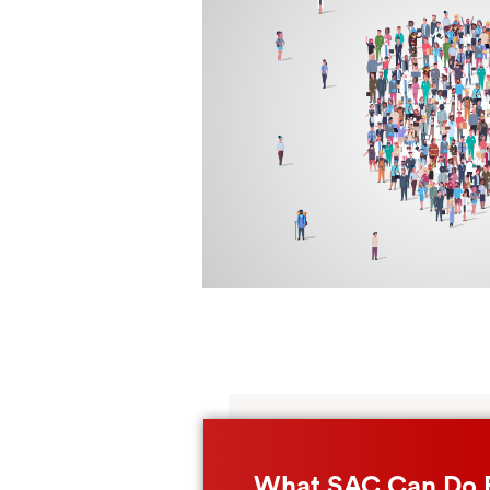
What SAC Can Do 