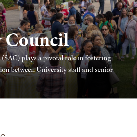
y Council
(SAC) plays a pivotal role in fostering
on between University staff and senior