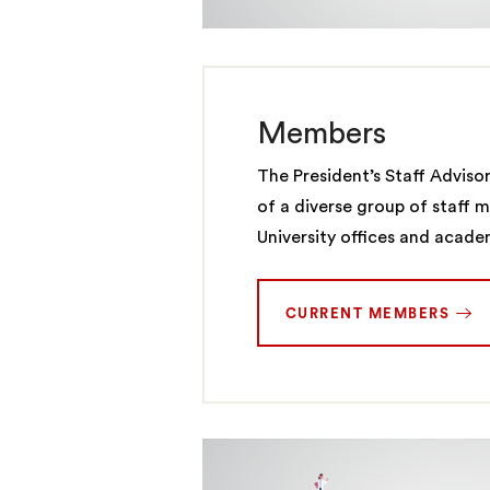
Members
The President’s Staff Adviso
of a diverse group of staff 
University offices and acad
CURRENT MEMBERS