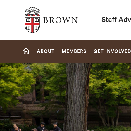
Brown University
Staff Ad
Site
ABOUT
MEMBERS
GET INVOLVE
Navigation
HOME