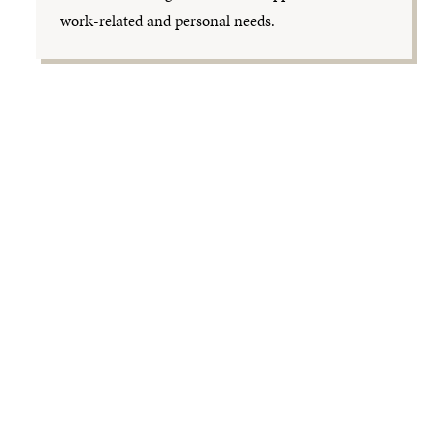
work-related and personal needs.