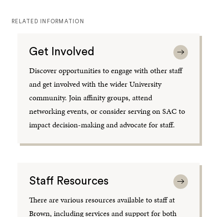
RELATED INFORMATION
Get Involved
Discover opportunities to engage with other staff
and get involved with the wider University
community. Join affinity groups, attend
networking events, or consider serving on SAC to
impact decision-making and advocate for staff.
Staff Resources
There are various resources available to staff at
Brown, including services and support for both