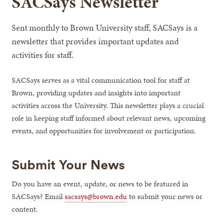
SACSays Newsletter
Sent monthly to Brown University staff, SACSays is a
newsletter that provides important updates and
activities for staff.
SACSays serves as a vital communication tool for staff at
Brown, providing updates and insights into important
activities across the University. This newsletter plays a crucial
role in keeping staff informed about relevant news, upcoming
events, and opportunities for involvement or participation.
Submit Your News
Do you have an event, update, or news to be featured in
SACSays? Email
sacsays@brown.edu
to submit your news or
content.