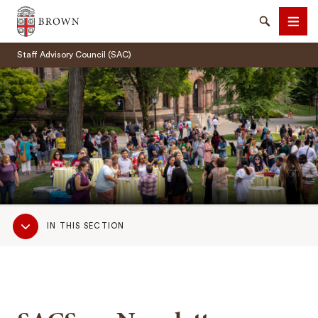
Brown University
Search
Men
Staff Advisory Council (SAC)
SEARCH
Sub
IN THIS SECTION
Navigation